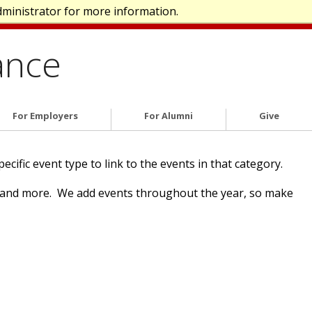
dministrator for more information.
ance
For Employers
For Alumni
Give
ific event type to link to the events in that category.
n and more. We add events throughout the year, so make