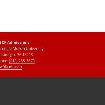
SCF Admissions
rnegie Mellon University
ttsburgh, PA 15213
hone:
(412) 268-3679
scf@cmu.edu