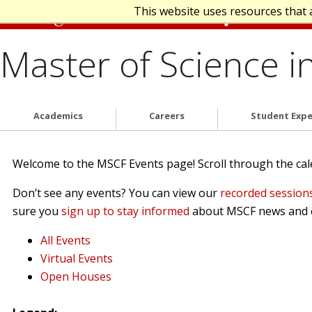
This website uses resources that 
Master of Science i
Academics
Careers
Student Expe
Welcome to the MSCF Events page! Scroll through the calen
Don’t see any events? You can view our
recorded session
sure you
sign up to stay informed
about MSCF news and 
All Events
Virtual Events
Open Houses