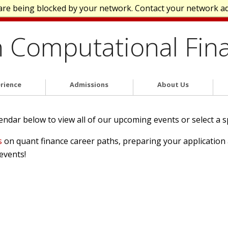
are being blocked by your network. Contact your network a
n Computational Fin
rience
Admissions
About Us
dar below to view all of our upcoming events or select a spec
s
on quant finance career paths, preparing your applicatio
events!