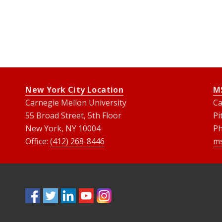
New York City Location
M
Carnegie Mellon University
Ca
55 Broad Street, 5th Floor
Pi
New York, NY 10004
P
Office:
(412) 268-8446
m