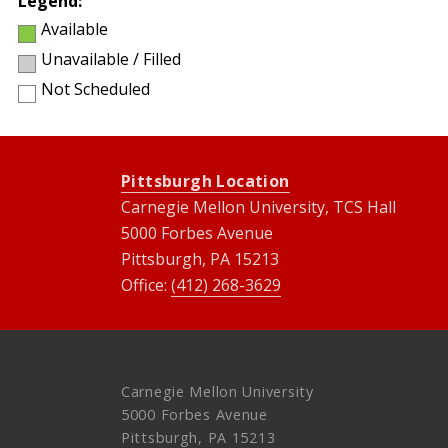
Legend:
Available
Unavailable / Filled
Not Scheduled
Pittsburgh Location
Carnegie Mellon University, TCS Hall
5000 Forbes Avenue
Pittsburgh, PA 15213
Office:
(412) 268-3629
Carnegie Mellon University
5000 Forbes Avenue
Pittsburgh, PA 15213